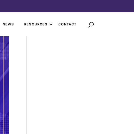
NEWS
RESOURCES
CONTACT