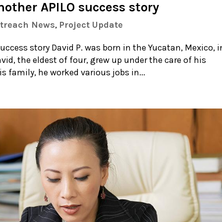
nother APILO success story
utreach News
,
Project Update
ccess story David P. was born in the Yucatan, Mexico, i
vid, the eldest of four, grew up under the care of his
 family, he worked various jobs in...