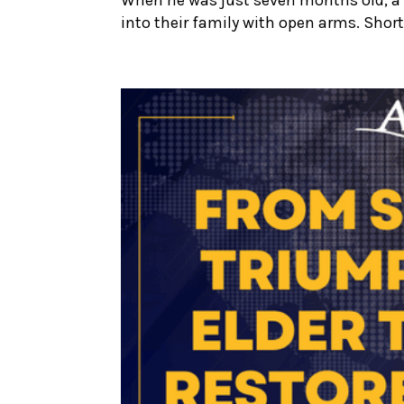
into their family with open arms. Shortl