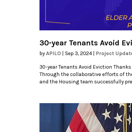
30-year Tenants Avoid Ev
by
APILO
|
Sep 3, 2024
|
Project Updat
30-year Tenants Avoid Eviction Thanks
Through the collaborative efforts of th
and the Housing team successfully prev