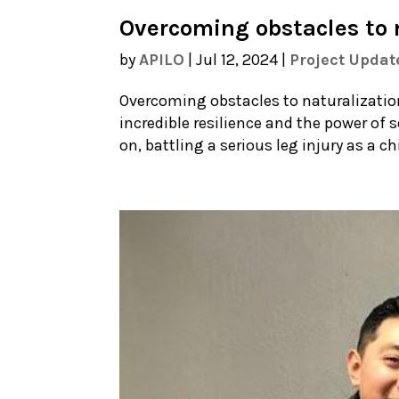
Overcoming obstacles to 
by
APILO
|
Jul 12, 2024
|
Project Updat
Overcoming obstacles to naturalization 
incredible resilience and the power of 
on, battling a serious leg injury as a c