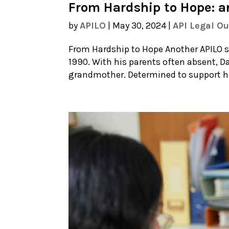
From Hardship to Hope: a
by
APILO
|
May 30, 2024
|
API Legal O
From Hardship to Hope Another APILO su
1990. With his parents often absent, Da
grandmother. Determined to support his