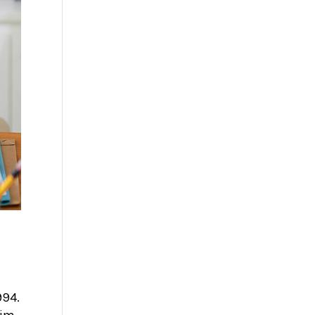
994.
him