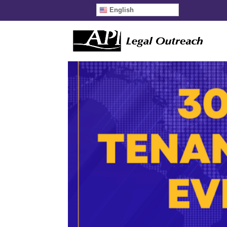
English