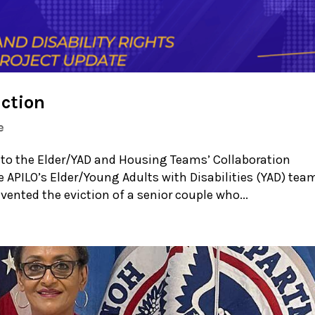
iction
e
 to the Elder/YAD and Housing Teams’ Collaboration
e APILO’s Elder/Young Adults with Disabilities (YAD) tea
ented the eviction of a senior couple who...