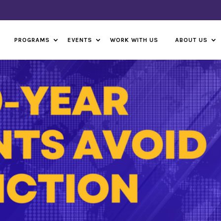
PROGRAMS
EVENTS
WORK WITH US
ABOUT US