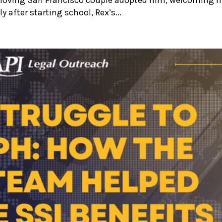
y after starting school, Rex’s...