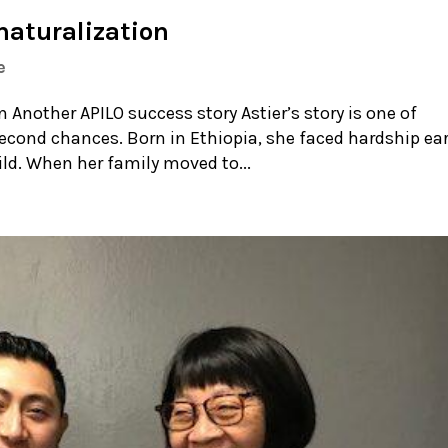
naturalization
e
Another APILO success story Astier’s story is one of
second chances. Born in Ethiopia, she faced hardship ear
hild. When her family moved to...