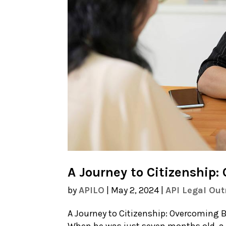
A Journey to Citizenship:
by
APILO
|
May 2, 2024
|
API Legal Ou
A Journey to Citizenship: Overcoming Ba
When he was just seven months old, a