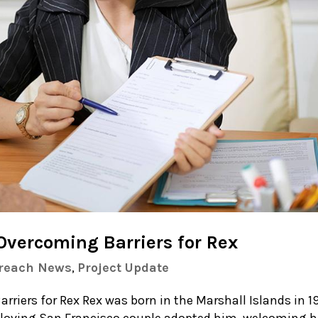
 Overcoming Barriers for Rex
treach News
,
Project Update
rriers for Rex Rex was born in the Marshall Islands in 1
 loving San Francisco couple adopted him, welcoming 