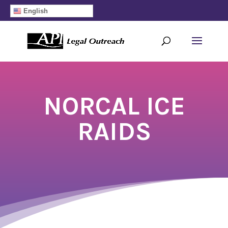
English
NORCAL ICE
RAIDS