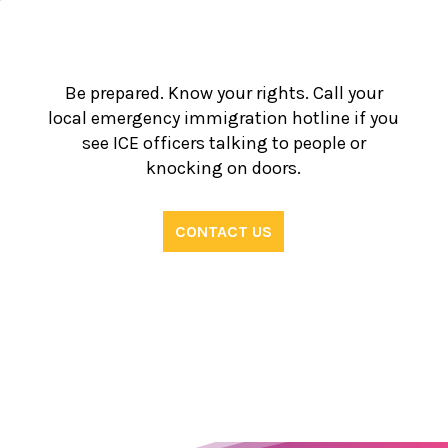
Be prepared. Know your rights. Call your
local emergency immigration hotline if you
see ICE officers talking to people or
knocking on doors.
CONTACT US