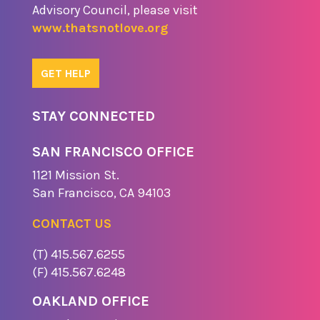
Advisory Council, please visit
www.thatsnotlove.org
GET HELP
STAY CONNECTED
SAN FRANCISCO OFFICE
1121 Missio​n St.
​San Francisco, CA 94103
CONTACT US
(T) 415.567.6255
(F) 415.567.6248
OAKLAND OFFICE