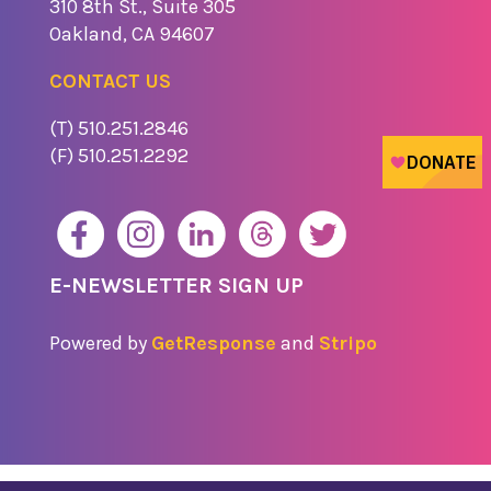
310 8th St., Suite 305
​Oakland, CA 94607
CONTACT US
(T) 510.251.2846
(F) 510.251.2292
E-NEWSLETTER SIGN UP
Powered by
GetResponse
and
Stripo