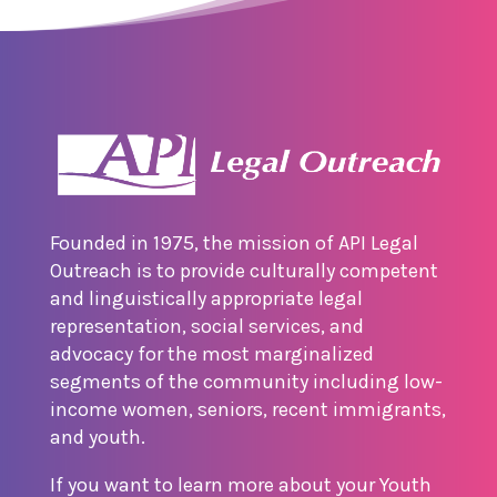
Founded in 1975, the mission of API Legal
Outreach is to provide culturally competent
and linguistically appropriate legal
representation, social services, and
advocacy for the most marginalized
segments of the community including low-
income women, seniors, recent immigrants,
and youth.
If you want to learn more about your Youth