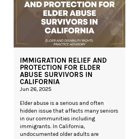
IMMIGRATION RELIEF AND
PROTECTION FOR ELDER
ABUSE SURVIVORS IN
CALIFORNIA
Jun 26, 2025
Elder abuse is a serious and often
hidden issue that affects many seniors
in our communities including
immigrants. In California,
undocumented older adults are