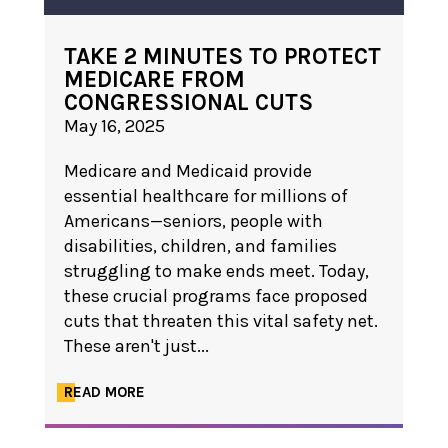
TAKE 2 MINUTES TO PROTECT
MEDICARE FROM
CONGRESSIONAL CUTS
May 16, 2025
Medicare and Medicaid provide
essential healthcare for millions of
Americans—seniors, people with
disabilities, children, and families
struggling to make ends meet. Today,
these crucial programs face proposed
cuts that threaten this vital safety net.
These aren't just...
READ MORE