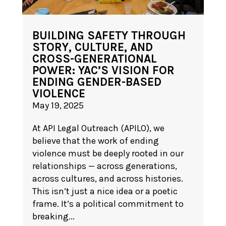
BUILDING SAFETY THROUGH
STORY, CULTURE, AND
CROSS-GENERATIONAL
POWER: YAC’S VISION FOR
ENDING GENDER-BASED
VIOLENCE
May 19, 2025
At API Legal Outreach (APILO), we
believe that the work of ending
violence must be deeply rooted in our
relationships — across generations,
across cultures, and across histories.
This isn’t just a nice idea or a poetic
frame. It’s a political commitment to
breaking...