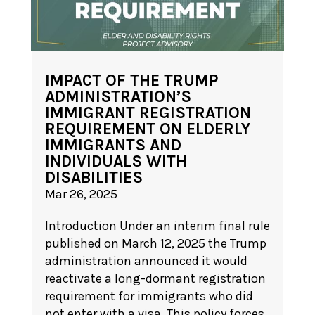
IMPACT OF THE TRUMP
ADMINISTRATION’S
IMMIGRANT REGISTRATION
REQUIREMENT ON ELDERLY
IMMIGRANTS AND
INDIVIDUALS WITH
DISABILITIES
Mar 26, 2025
Introduction Under an interim final rule
published on March 12, 2025 the Trump
administration announced it would
reactivate a long-dormant registration
requirement for immigrants who did
not enter with a visa. This policy forces