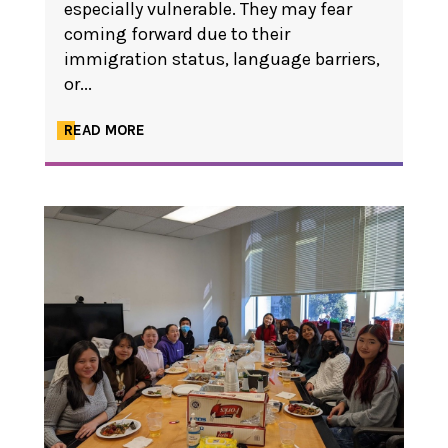
especially vulnerable. They may fear
coming forward due to their
immigration status, language barriers,
or...
READ MORE