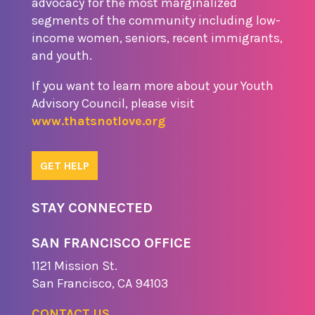
advocacy for the most marginalized
segments of the community including low-
income women, seniors, recent immigrants,
and youth.
If you want to learn more about your Youth
Advisory Council, please visit
www.thatsnotlove.org
GET HELP
STAY CONNECTED
SAN FRANCISCO OFFICE
1121 Missio​n St.
​San Francisco, CA 94103
CONTACT US