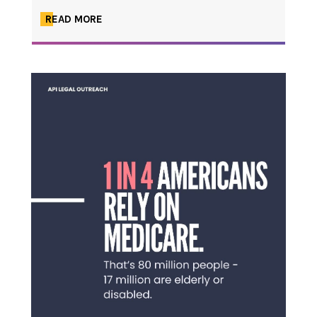
READ MORE