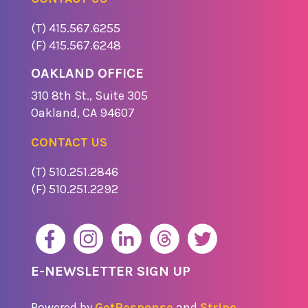
(T) 415.567.6255
(F) 415.567.6248
OAKLAND OFFICE
310 8th St., Suite 305
​Oakland, CA 94607
CONTACT US
(T) 510.251.2846
(F) 510.251.2292
E-NEWSLETTER SIGN UP
Powered by
GetResponse
and
Stripo