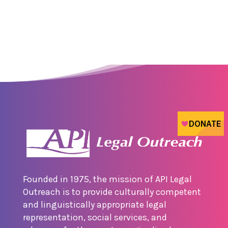
Founded in 1975, the mission of API Legal
Outreach is to provide culturally competent
and linguistically appropriate legal
representation, social services, and