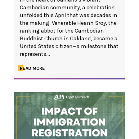
Cambodian community, a celebration
unfolded this April that was decades in
the making. Venerable Heanh Sroy, the
ranking abbot for the Cambodian
Buddhist Church in Oakland, became a
United States citizen—a milestone that
represents...
READ MORE