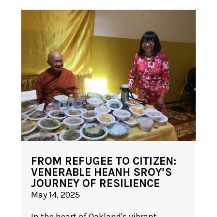
FROM REFUGEE TO CITIZEN:
VENERABLE HEANH SROY’S
JOURNEY OF RESILIENCE
May 14, 2025
In the heart of Oakland's vibrant