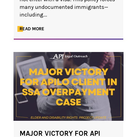
many undocumented immigrants—
including...
READ MORE
MAJOR VICTORY FOR API