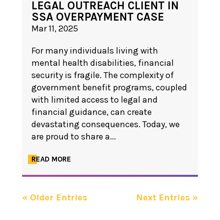
LEGAL OUTREACH CLIENT IN
SSA OVERPAYMENT CASE
Mar 11, 2025
For many individuals living with
mental health disabilities, financial
security is fragile. The complexity of
government benefit programs, coupled
with limited access to legal and
financial guidance, can create
devastating consequences. Today, we
are proud to share a...
READ MORE
« Older Entries
Next Entries »