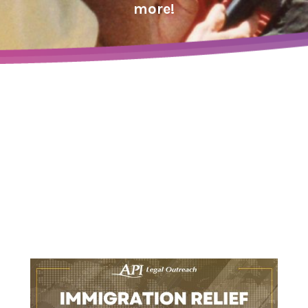
more!