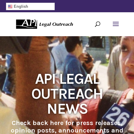
English
API LEGAL
OUTREACH
NEWS
Check back here for press releases,
opinion posts, announcements and