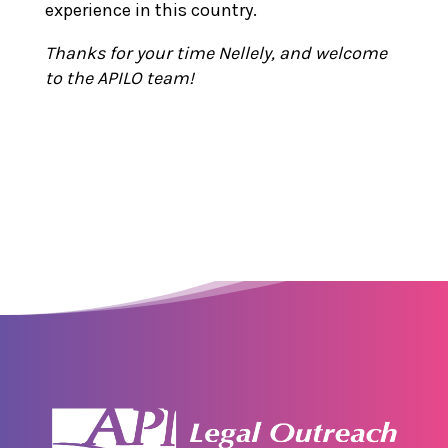
experience in this country.
Thanks for your time Nellely, and welcome
to the APILO team!