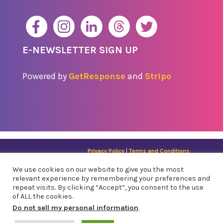
E-NEWSLETTER SIGN UP
Powered by
GetResponse
and
Stripo
Privacy Policy
|
Terms and Conditions
© 2024 API Legal Outreach | All RIghts Reserved |
Sitemap
We use cookies on our website to give you the most
1121 Missio​n St. San Francisco, CA 94103 | 310 8th
relevant experience by remembering your preferences and
St., Suite 305, Oakland, CA 94607
repeat visits. By clicking “Accept”, you consent to the use
of ALL the cookies.
Do not sell my personal information
.