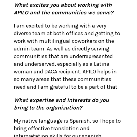
What excites you about working with
APILO and the communities we serve?
I am excited to be working with a very
diverse team at both offices and getting to
work with multilingual coworkers on the
admin team. As well as directly serving
communities that are underrepresented
and underserved, especially as a Latina
woman and DACA recipient. APILO helps in
so many areas that these communities
need and I am grateful to be a part of that.
What expertise and interests do you
bring to the organization?
My native language is Spanish, so I hope to
bring effective translation and
interpretation skills for our spanish