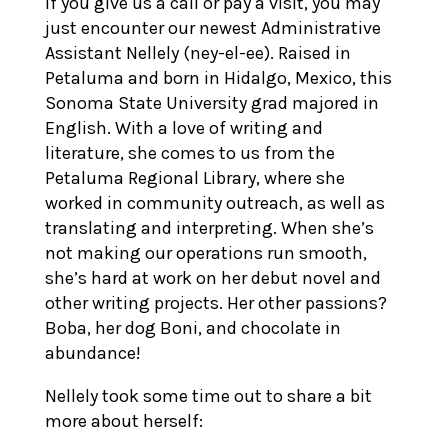
If you give us a call or pay a visit, you may
just encounter our newest Administrative
Assistant Nellely (ney-el-ee). Raised in
Petaluma and born in Hidalgo, Mexico, this
Sonoma State University grad majored in
English. With a love of writing and
literature, she comes to us from the
Petaluma Regional Library, where she
worked in community outreach, as well as
translating and interpreting. When she’s
not making our operations run smooth,
she’s hard at work on her debut novel and
other writing projects. Her other passions?
Boba, her dog Boni, and chocolate in
abundance!
Nellely took some time out to share a bit
more about herself: