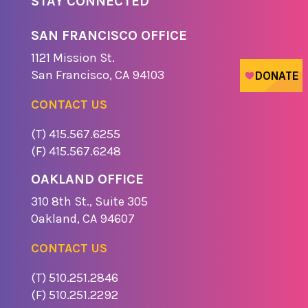
STAY CONNECTED
SAN FRANCISCO OFFICE
1121 Missio​n St.
​San Francisco, CA 94103
CONTACT US
(T) 415.567.6255
(F) 415.567.6248
OAKLAND OFFICE
310 8th St., Suite 305
​Oakland, CA 94607
CONTACT US
(T) 510.251.2846
(F) 510.251.2292