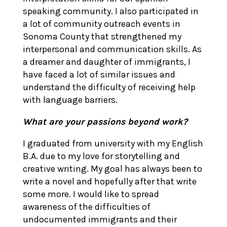
speaking community. I also participated in
a lot of community outreach events in
Sonoma County that strengthened my
interpersonal and communication skills. As
a dreamer and daughter of immigrants, I
have faced a lot of similar issues and
understand the difficulty of receiving help
with language barriers.
What are your passions beyond work?
I graduated from university with my English
B.A. due to my love for storytelling and
creative writing. My goal has always been to
write a novel and hopefully after that write
some more. I would like to spread
awareness of the difficulties of
undocumented immigrants and their