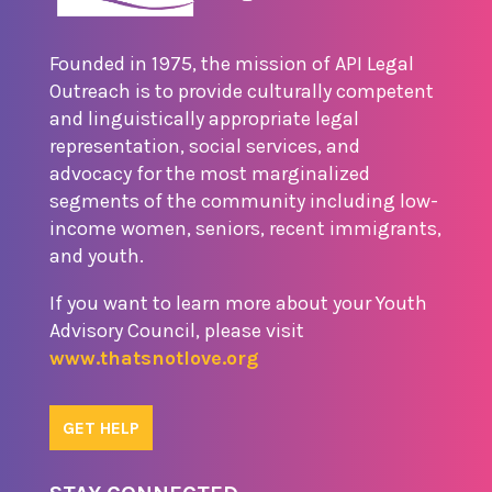
Founded in 1975, the mission of API Legal
Outreach is to provide culturally competent
and linguistically appropriate legal
representation, social services, and
advocacy for the most marginalized
segments of the community including low-
income women, seniors, recent immigrants,
and youth.
If you want to learn more about your Youth
Advisory Council, please visit
www.thatsnotlove.org
GET HELP