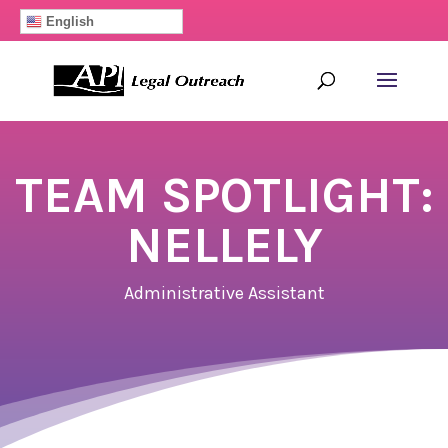
English
TEAM SPOTLIGHT:
NELLELY
Administrative Assistant