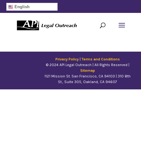
English
10 Year Anniversary
by
Jeffry
|
Jul 30, 2019
Privacy Policy
|
Terms and Conditions
© 2024 API Legal Outreach | All RIghts Reserved |
Sitemap
1121 Missio​n St. San Francisco, CA 94103 | 310 8th
St., Suite 305, Oakland, CA 94607