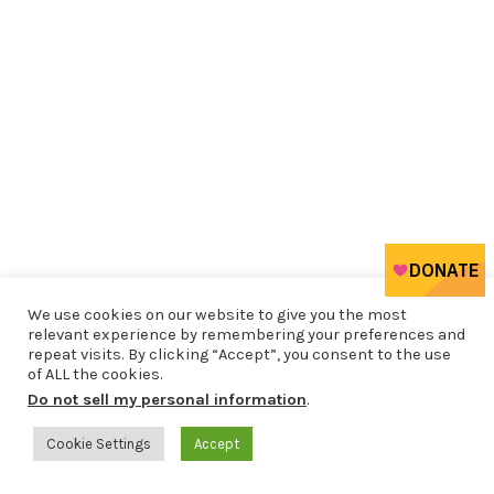
We use cookies on our website to give you the most
relevant experience by remembering your preferences and
repeat visits. By clicking “Accept”, you consent to the use
of ALL the cookies.
Do not sell my personal information
.
Cookie Settings
Accept